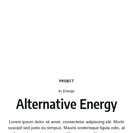
PROJECT
in
Energy
Alternative Energy
Lorem ipsum dolor sit amet, consectetur adipiscing elit. Morbi
suscipit sed justo eu tempus. Mauris scelerisque ligula odio, at