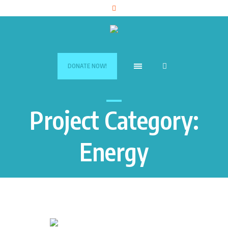
DONATE NOW!
Project Category:
Energy